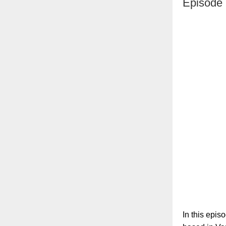
Episode 
In this epis