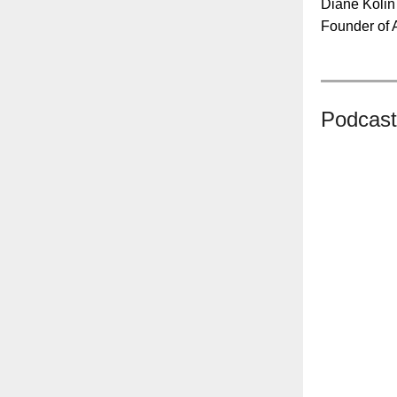
Diane Kolin
Founder of 
Podcast