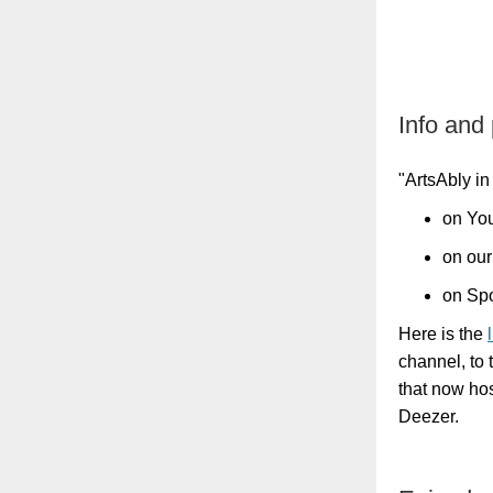
Info and
"ArtsAbly in
on You
on our
on Spo
Here is the
channel, to 
that now ho
Deezer.