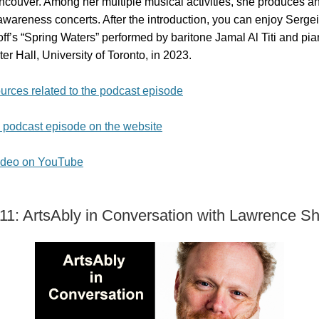
ncouver. Among her multiple musical activities, she produces a
awareness concerts. After the introduction, you can enjoy Sergei
’s “Spring Waters” performed by baritone Jamal Al Titi and pian
er Hall, University of Toronto, in 2023.
urces related to the podcast episode
e podcast episode on the website
ideo on YouTube
11: ArtsAbly in Conversation with Lawrence Sh