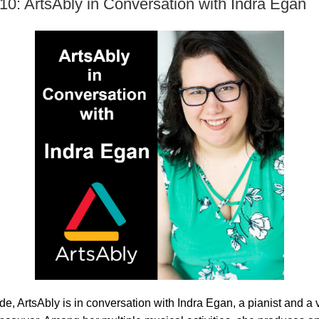
10: ArtsAbly in Conversation with Indra Egan
ode, ArtsAbly is in conversation with Indra Egan, a pianist and a