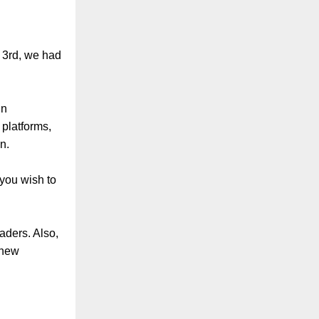
y 3rd, we had
in
 platforms,
n.
 you wish to
aders. Also,
 new