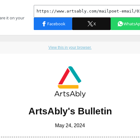
View this in your browser.
ArtsAbly's Bulletin
May 24, 2024