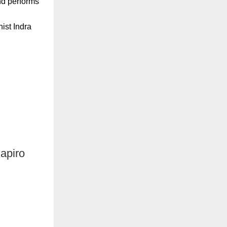
nd performs
ist Indra
apiro