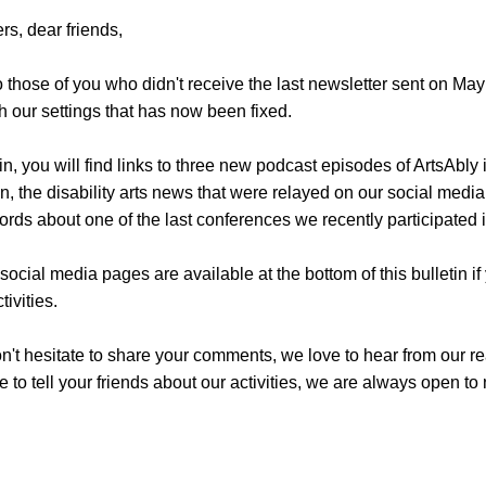
rs, dear friends,
 those of you who didn't receive the last newsletter sent on Ma
h our settings that has now been fixed.
etin, you will find links to three new podcast episodes of ArtsAbly 
, the disability arts news that were relayed on our social media
rds about one of the last conferences we recently participated i
 social media pages are available at the bottom of this bulletin if
tivities.
n't hesitate to share your comments, we love to hear from our re
te to tell your friends about our activities, we are always open to