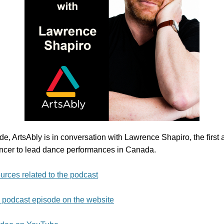
ode, ArtsAbly is in conversation with Lawrence Shapiro, the firs
cer to lead dance performances in Canada.
urces related to the podcast
e podcast episode on the website