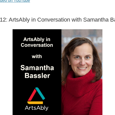
ideo on YouTube
12: ArtsAbly in Conversation with Samantha B