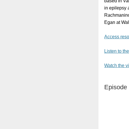
based in Va
in epilepsy 
Rachmaninoff
Egan at Walt
Access reso
Listen to th
Watch the v
Episode 