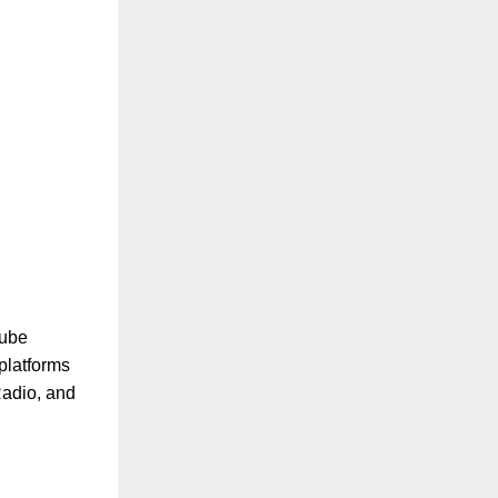
Tube
platforms
Radio, and