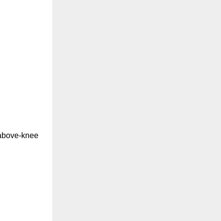
t above-knee