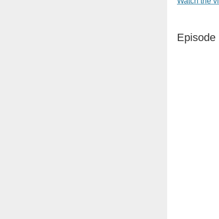
Watch the v
Episode 