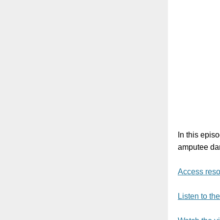
In this epis
amputee dan
Access reso
Listen to th