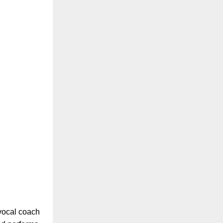
 vocal coach