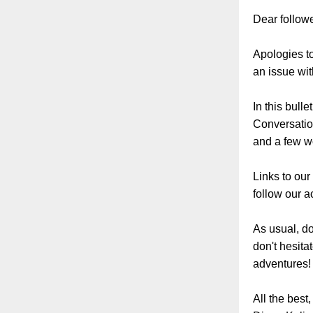
Dear followe
Apologies to
an issue wit
In this bull
Conversation
and a few wo
Links to our
follow our ac
As usual, do
don't hesita
adventures!
All the best,