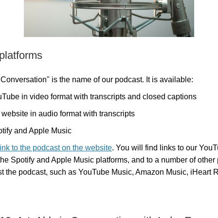
 platforms
 Conversation" is the name of our podcast. It is available:
Tube in video format with transcripts and closed captions
 website in audio format with transcripts
tify and Apple Music
link to the podcast on the website
. You will find links to our You
the Spotify and Apple Music platforms, and to a number of other 
st the podcast, such as YouTube Music, Amazon Music, iHeart 