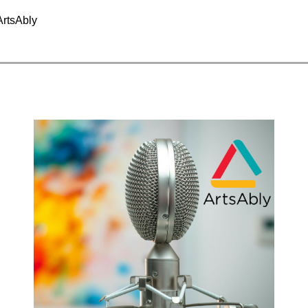
ArtsAbly