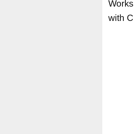
Worksh
with
C