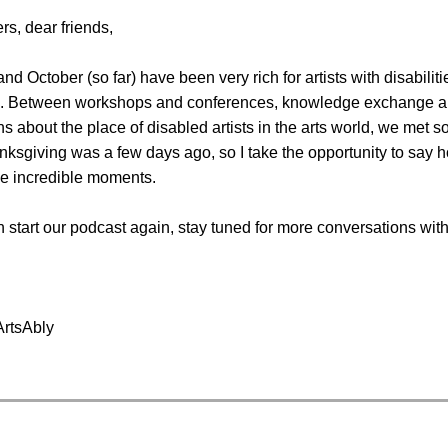
rs, dear friends,
d October (so far) have been very rich for artists with disabiliti
o. Between workshops and conferences, knowledge exchange 
s about the place of disabled artists in the arts world, we met 
ksgiving was a few days ago, so I take the opportunity to say 
se incredible moments.
 start our podcast again, stay tuned for more conversations with 
ArtsAbly