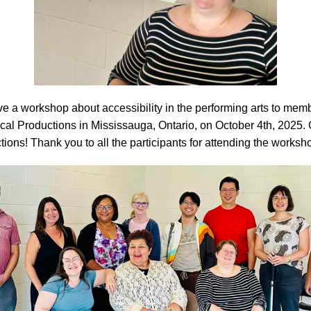
e a workshop about accessibility in the performing arts to memb
cal Productions in Mississauga, Ontario, on October 4th, 2025. 
ctions! Thank you to all the participants for attending the worksh