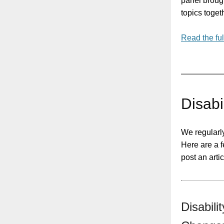
panel brough
topics toget
Read the ful
Disabi
We regularl
Here are a f
post an arti
Disabil