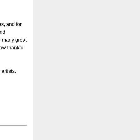
es, and for
and
so many great
how thankful
artists.