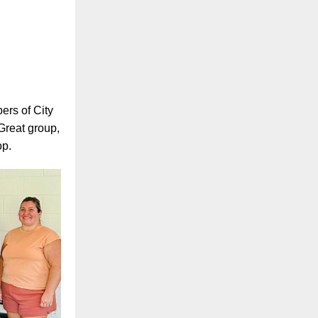
ers of City
Great group,
op.