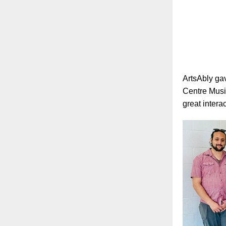
ArtsAbly gav
Centre Musi
great intera