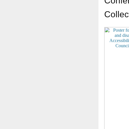
Confer
Collec