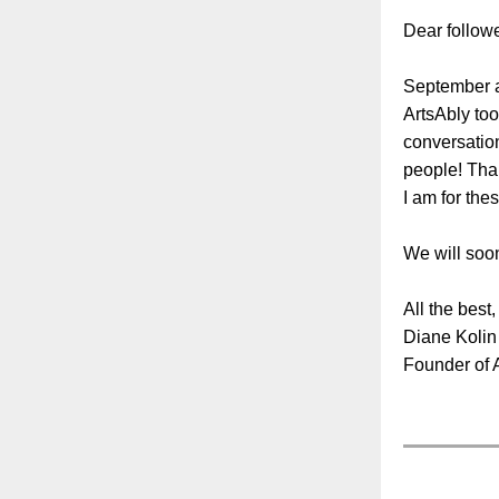
Dear followe
September an
ArtsAbly to
conversation
people! Than
I am for the
We will soon
All the best,
Diane Kolin
Founder of 