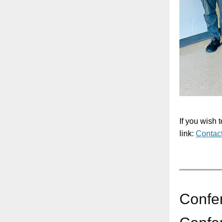
If you wish 
link:
Contac
Confe