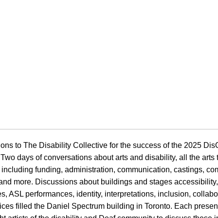
ons to The Disability Collective for the success of the 2025 Di
Two days of conversations about arts and disability, all the arts
 including funding, administration, communication, castings, c
and more. Discussions about buildings and stages accessibility
, ASL performances, identity, interpretations, inclusion, collabo
ctices filled the Daniel Spectrum building in Toronto. Each prese