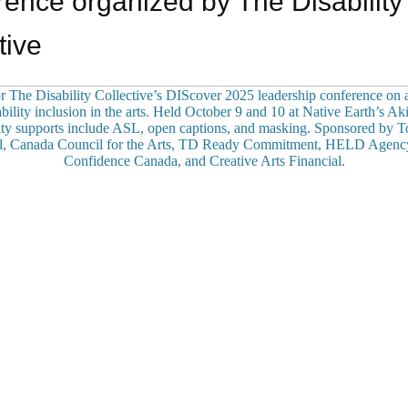
ence organized by The Disability
tive