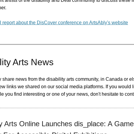
t artists of the disability and Deaf community to discuss these 
her.
l report about the DisCover conference on ArtsAbly's website
lity Arts News
y share news from the disability arts community, in Canada or e
ew links we shared on our social media platforms. If you would l
cle you find interesting or one of your news, don't hesitate to cont
ity Arts Online Launches dis_place: A Game