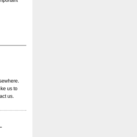
important
lsewhere.
ike us to
act us.
-