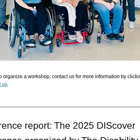
to organize a workshop, contact us for more information by clicki
t us
.
rence report: The 2025 DIScover