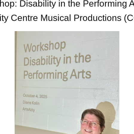
op: Disability in the Performing A
ity Centre Musical Productions 