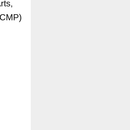
rts,
(CCMP)