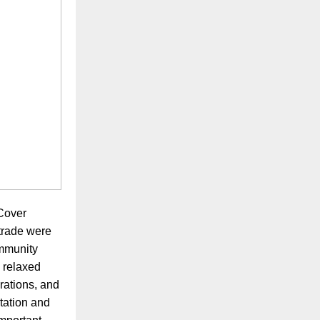
sCover
 trade were
ommunity
, relaxed
rations, and
ntation and