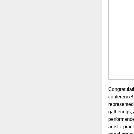
Congratulati
conference! 
represented
gatherings, 
performances
artistic pra