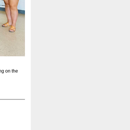
ng on the