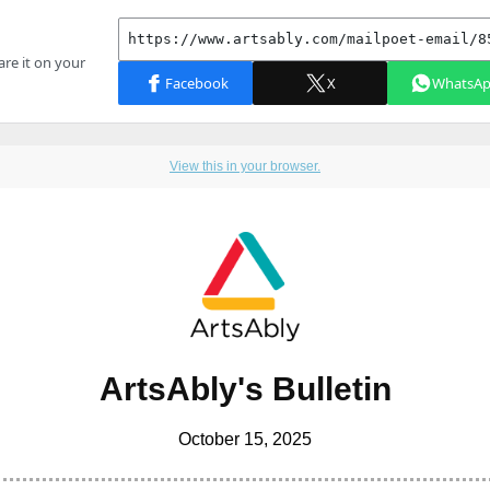
View this in your browser.
ArtsAbly's Bulletin
October 15, 2025