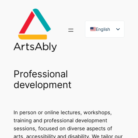
Skip
to
content
English
French
Professional
development
In person or online lectures, workshops,
training and professional development
sessions, focused on diverse aspects of
arts, accessibility and disability. We tailor our