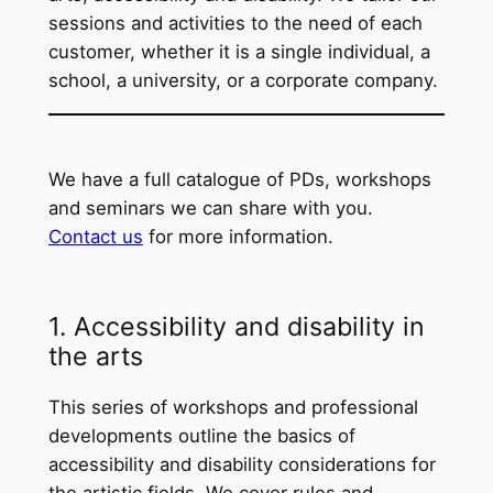
sessions and activities to the need of each
customer, whether it is a single individual, a
school, a university, or a corporate company.
We have a full catalogue of PDs, workshops
and seminars we can share with you.
Contact us
for more information.
1. Accessibility and disability in
the arts
This series of workshops and professional
developments outline the basics of
accessibility and disability considerations for