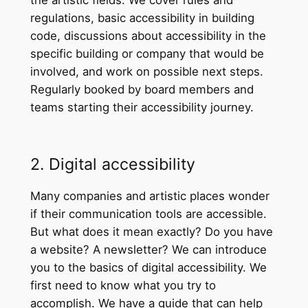
the artistic fields. We cover rules and
regulations, basic accessibility in building
code, discussions about accessibility in the
specific building or company that would be
involved, and work on possible next steps.
Regularly booked by board members and
teams starting their accessibility journey.
2. Digital accessibility
Many companies and artistic places wonder
if their communication tools are accessible.
But what does it mean exactly? Do you have
a website? A newsletter? We can introduce
you to the basics of digital accessibility. We
first need to know what you try to
accomplish. We have a guide that can help