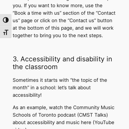
you. If you want to know more, use the
“Book a time with us” section of the “Contact
us” page or click on the “Contact us” button
Toggle High Contrast
at the bottom of this page, and we will work
Toggle Font size
together to bring you to the next steps.
3. Accessibility and disability in
the classroom
Sometimes it starts with “the topic of the
month” in a school: let’s talk about
accessibility!
As an example, watch the Community Music
Schools of Toronto podcast (CMST Talks)
about accessibility and music here (YouTube