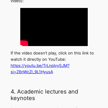
video):
If the video doesn’t play, click on this link to
watch it directly on YouTube:
https://youtu.be/TrLnpIvySJM?
si=Z6nWcZI_9L1HyusA
4. Academic lectures and
keynotes