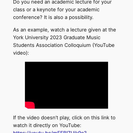
Do you need an academic lecture for your
class or a keynote for your academic
conference? It is also a possibility.
As an example, watch a lecture given at the
York University 2023 Graduate Music
Students Association Colloquium (YouTube
video):
If the video doesn’t play, click on this link to
watch it directly on YouTube:
https://youtu.be/mEEBI7Uik9o?