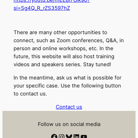
si=Sg4Q_R_rZS3597hZ
There are many other opportunities to
connect, such as Zoom conferences, Q&A, in
person and online workshops, etc. In the
future, this website will also host training
videos and speakers series. Stay tuned!
In the meantime, ask us what is possible for
your specific case. Use the following button
to contact us.
Contact us
Follow us on social media
Facebook
Instagram
Bluesky
LinkedIn
YouTube