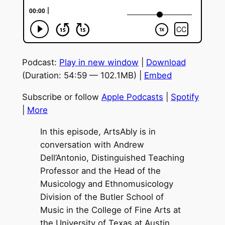
Podcast:
Play in new window
|
Download
(Duration: 54:59 — 102.1MB) |
Embed
Subscribe or follow
Apple Podcasts
|
Spotify
|
More
In this episode, ArtsAbly is in
conversation with Andrew
Dell’Antonio, Distinguished Teaching
Professor and the Head of the
Musicology and Ethnomusicology
Division of the Butler School of
Music in the College of Fine Arts at
the University of Texas at Austin.