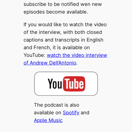
subscribe to be notified wen new
episodes become available.
If you would like to watch the video
of the interview, with both closed
captions and transcripts in English
and French, it is available on
YouTube:
watch the video interview
of Andrew Dell’Antonio
.
The podcast is also
available on
Spotify
and
Apple Music