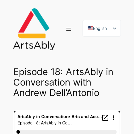
Skip
to
content
English
French
Episode 18: ArtsAbly in
Conversation with
Andrew Dell’Antonio