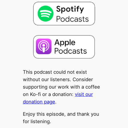
This podcast could not exist
without our listeners. Consider
supporting our work with a coffee
on Ko-fi or a donation:
visit our
donation page
.
Enjoy this episode, and thank you
for listening.