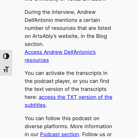
During the interview, Andrew
Dell’Antonio mentions a certain
number of resources that are listed
on ArtsAbly’s website, in the Blog
section.
Access Andrew Dell’Antonio’s
Toggle High Contrast
resources
Toggle Font size
You can activate the transcripts in
the podcast player, or you can find
the text version of the transcripts
here:
access the TXT version of the
subtitles
.
You can follow this podcast on
diverse platforms. More information
in our
Podcast section
. Follow us or