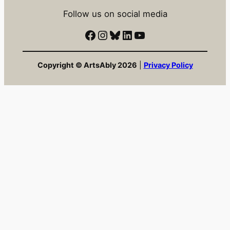
Follow us on social media
Facebook
Instagram
Bluesky
LinkedIn
YouTube
Copyright © ArtsAbly 2026
|
Privacy Policy