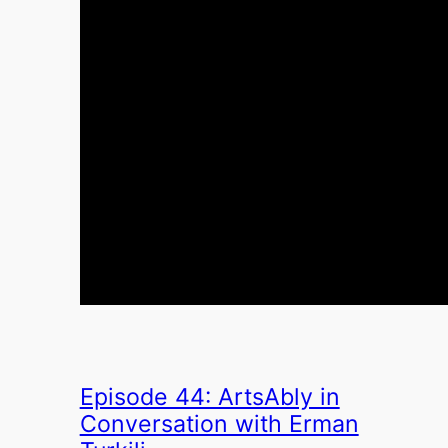
Episode 44: ArtsAbly in
Conversation with Erman