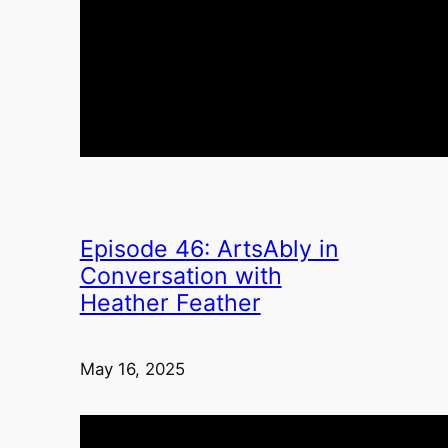
Episode 46: ArtsAbly in
Conversation with
Heather Feather
May 16, 2025