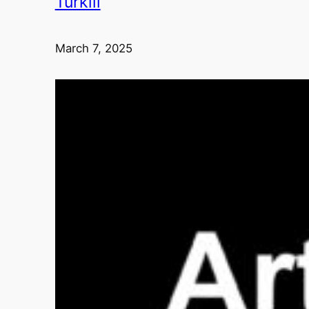
Turkili
March 7, 2025