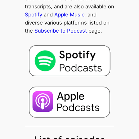
transcripts, and are also available on
Spotify
and
Apple Music
, and
diverse various platforms listed on
the
Subscribe to Podcast
page.