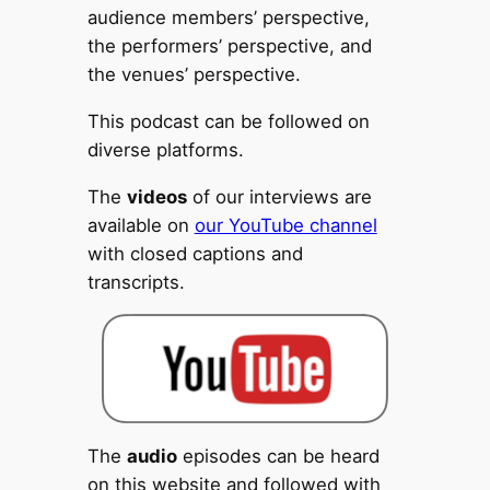
audience members’ perspective,
the performers’ perspective, and
the venues’ perspective.
This podcast can be followed on
diverse platforms.
The
videos
of our interviews are
available on
our YouTube channel
with closed captions and
transcripts.
The
audio
episodes can be heard
on this website and followed with