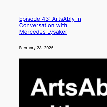
Episode 43: ArtsAbly in
Conversation with
Mercedes Lysaker
February 28, 2025