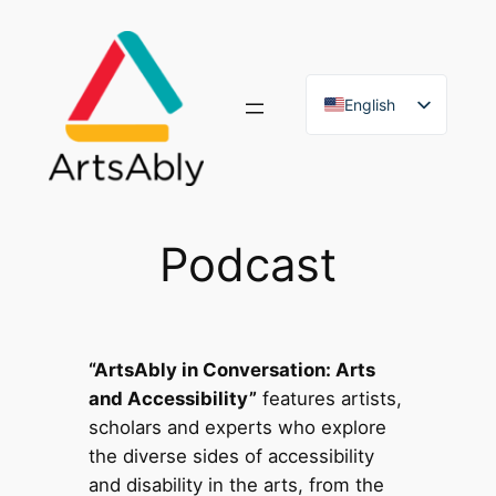
Skip
to
content
English
French
Podcast
“ArtsAbly in Conversation: Arts
and Accessibility”
features artists,
scholars and experts who explore
the diverse sides of accessibility
and disability in the arts, from the