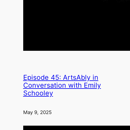
Episode 45: ArtsAbly in
Conversation with Emily
Schooley
May 9, 2025