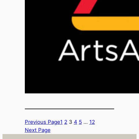
Previous Page
1
2
3
4
5
…
12
Next Page