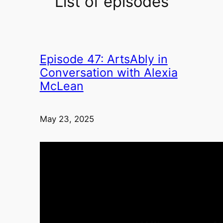
List of episodes
Episode 47: ArtsAbly in
Conversation with Alexia
McLean
May 23, 2025