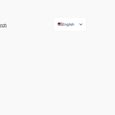
English
rch
French