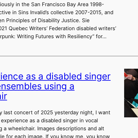
viously in the San Francisco Bay Area 1998-
ive in Sins Invalid’s collective 2007-2015, and
n Principles of Disability Justice. Sie
021 Quebec Writers’ Federation disabled writers’
rpunk: Writing Futures with Resiliency” for…
ience as a disabled singer
 ensembles using a
ir
y last concert of 2025 yesterday night, I want
 experience as a disabled singer in vocal
 a wheelchair. Images descriptions and alt
able for each image. If you know me, you know