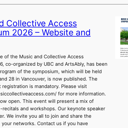
d Collective Access
m 2026 – Website and
 of the Music and Collective Access
, co-organized by UBC and ArtsAbly, has been
rogram of the symposium, which will be held
and 28 in Vancouver, is now published. The
t registration is mandatory. Please visit
iccollectiveaccess.com/ for more information.
now open. This event will present a mix of
re-recitals and workshops. Our keynote speaker
r. We invite you all to join and share the
h your networks. Contact us if you have