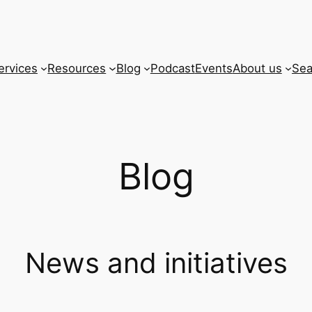
ervices
Resources
Blog
Podcast
Events
About us
Sea
Blog
News and initiatives