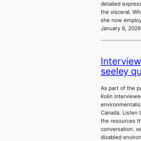
detailed express
the visceral. W
she now employ
January 8, 2026
Intervie
seeley q
As part of the p
Kolin interviewe
environmentalist
Canada. Listen 
the resources t
conversation. se
disabled enviro