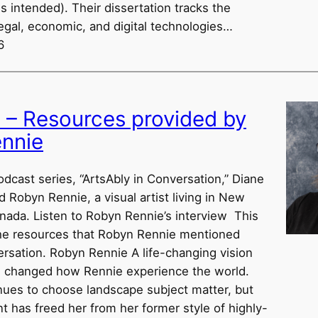
s intended). Their dissertation tracks the
egal, economic, and digital technologies…
6
w – Resources provided by
nnie
odcast series, “ArtsAbly in Conversation,” Diane
d Robyn Rennie, a visual artist living in New
nada. Listen to Robyn Rennie’s interview This
he resources that Robyn Rennie mentioned
ersation. Robyn Rennie A life-changing vision
s changed how Rennie experience the world.
nues to choose landscape subject matter, but
t has freed her from her former style of highly-