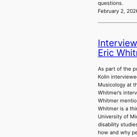
questions.
February 2, 202
Intervie
Eric Whi
As part of the p
Kolin interviewe
Musicology at th
Whitmer’s interv
Whitmer mention
Whitmer is a thi
University of Mi
disability studi
how and why peo