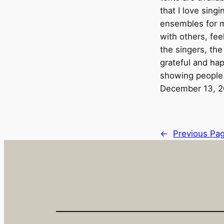
that I love sing
ensembles for m
with others, fee
the singers, the
grateful and hap
showing peopl
December 13, 
←
Previous Pa