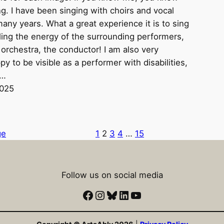
ing. I have been singing with choirs and vocal
any years. What a great experience it is to sing
ling the energy of the surrounding performers,
 orchestra, the conductor! I am also very
py to be visible as a performer with disabilities,
e…
2025
ge
1
2
3
4
…
15
Follow us on social media
Facebook
Instagram
Bluesky
LinkedIn
YouTube