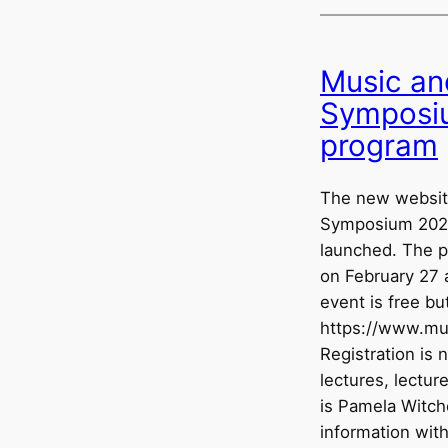
Music an
Symposiu
program
The new website
Symposium 2026
launched. The p
on February 27 
event is free bu
https://www.mus
Registration is 
lectures, lectu
is Pamela Witche
information wit