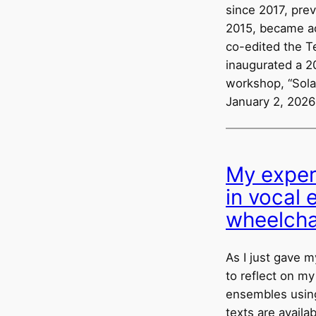
since 2017, pre
2015, became act
co-edited the Te
inaugurated a 2
workshop, “Sola
January 2, 2026
My exper
in vocal
wheelcha
As I just gave m
to reflect on my
ensembles using
texts are avail