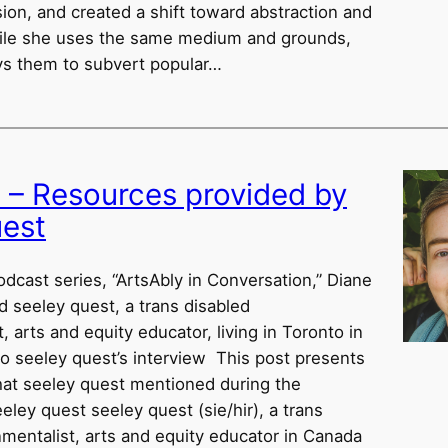
ion, and created a shift toward abstraction and
hile she uses the same medium and grounds,
s them to subvert popular…
w – Resources provided by
uest
odcast series, “ArtsAbly in Conversation,” Diane
d seeley quest, a trans disabled
, arts and equity educator, living in Toronto in
to seeley quest’s interview This post presents
hat seeley quest mentioned during the
eley quest seeley quest (sie/hir), a trans
nmentalist, arts and equity educator in Canada