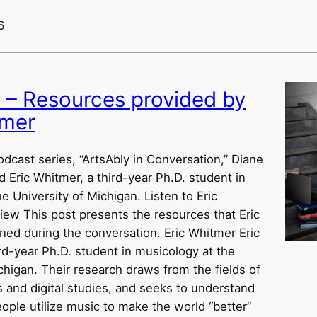
6
w – Resources provided by
tmer
odcast series, “ArtsAbly in Conversation,” Diane
d Eric Whitmer, a third-year Ph.D. student in
e University of Michigan. Listen to Eric
iew This post presents the resources that Eric
ed during the conversation. Eric Whitmer Eric
rd-year Ph.D. student in musicology at the
chigan. Their research draws from the fields of
es and digital studies, and seeks to understand
ple utilize music to make the world “better”