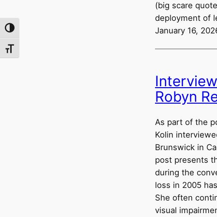
(big scare quote
deployment of l
Toggle High Contrast
January 16, 202
Toggle Font size
Intervie
Robyn Re
As part of the p
Kolin interviewe
Brunswick in Ca
post presents t
during the conv
loss in 2005 ha
She often conti
visual impairmen