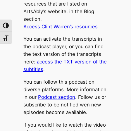
resources that are listed on
ArtsAbly’s website, in the Blog
section.
Access Clint Warren’s resources
Toggle High Contrast
You can activate the transcripts in
Toggle Font size
the podcast player, or you can find
the text version of the transcripts
here:
access the TXT version of the
subtitles
.
You can follow this podcast on
diverse platforms. More information
in our
Podcast section
. Follow us or
subscribe to be notified wen new
episodes become available.
If you would like to watch the video