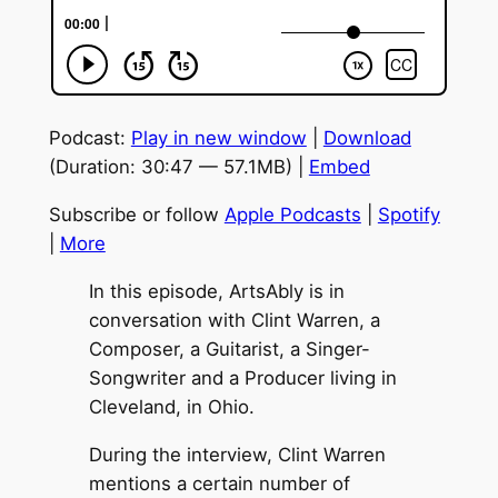
Podcast:
Play in new window
|
Download
(Duration: 30:47 — 57.1MB) |
Embed
Subscribe or follow
Apple Podcasts
|
Spotify
|
More
In this episode, ArtsAbly is in
conversation with Clint Warren, a
Composer, a Guitarist, a Singer-
Songwriter and a Producer living in
Cleveland, in Ohio.
During the interview, Clint Warren
mentions a certain number of