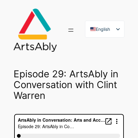
Skip
to
content
English
French
Episode 29: ArtsAbly in
Conversation with Clint
Warren