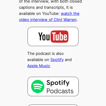
of the interview, with both closed
captions and transcripts, it is
available on YouTube:
watch the
video interview of Clint Warren
.
The podcast is also
available on
Spotify
and
Apple Music