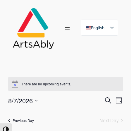
English
French
Events
There are no upcoming events.
Notice
for
Eve
8/7/2026
Event
Search
Day
August
Vie
Select
Searc
Nav
date.
7,
Next Day
and
Previous Day
Toggle High Contrast