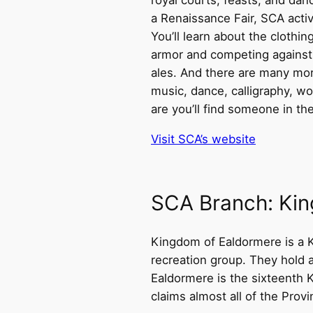
a Renaissance Fair, SCA activ
You’ll learn about the clothi
armor and competing against
ales. And there are many more
music, dance, calligraphy, wo
are you’ll find someone in the
Visit SCA’s website
SCA Branch: Ki
Kingdom of Ealdormere is a K
recreation group. They hold 
Ealdormere is the sixteenth
claims almost all of the Provi