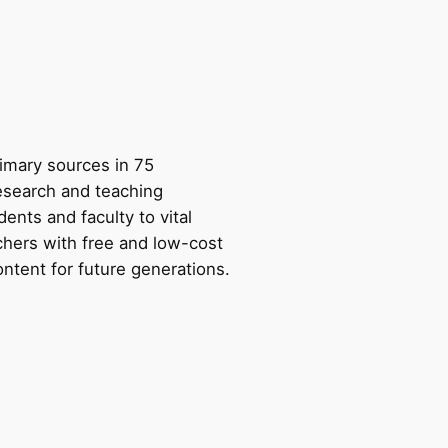
rimary sources in 75
research and teaching
ents and faculty to vital
chers with free and low-cost
ntent for future generations.