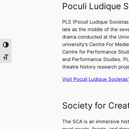
Poculi Ludique S
PLS (Poculi Ludique Societas
late as the middle of the sev
drama conducted at the Unive
university’s Centre For Medie
Toggle High Contrast
Centre for Performance Studie
Toggle Font size
and Performance Studies. PLS
theatre history research proj
Visit Poculi Ludique Societas
Society for Cre
The SCA is an immersive hist
royal courts, feasts, and dan