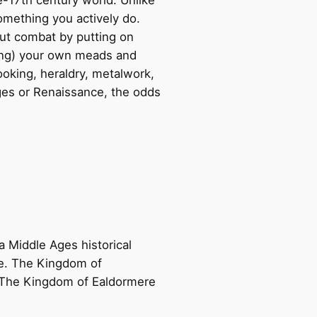
omething you actively do.
bout combat by putting on
ing) your own meads and
ooking, heraldry, metalwork,
Ages or Renaissance, the odds
 Middle Ages historical
re. The Kingdom of
. The Kingdom of Ealdormere