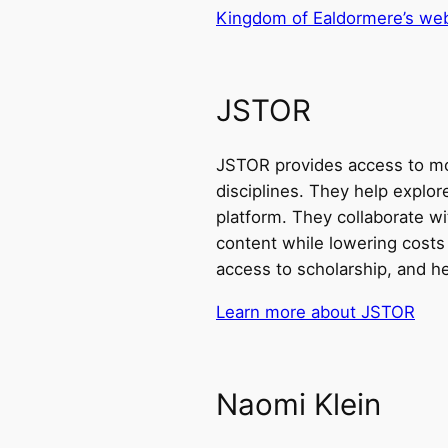
Kingdom of Ealdormere’s web
JSTOR
JSTOR provides access to mor
disciplines. They help explo
platform. They collaborate wi
content while lowering costs
access to scholarship, and h
Learn more about JSTOR
Naomi Klein