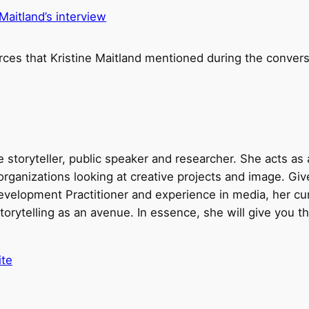
 Maitland’s interview
rces that Kristine Maitland mentioned during the convers
me storyteller, public speaker and researcher. She acts as
organizations looking at creative projects and image. Gi
velopment Practitioner and experience in media, her cu
torytelling as an avenue. In essence, she will give you the
ite