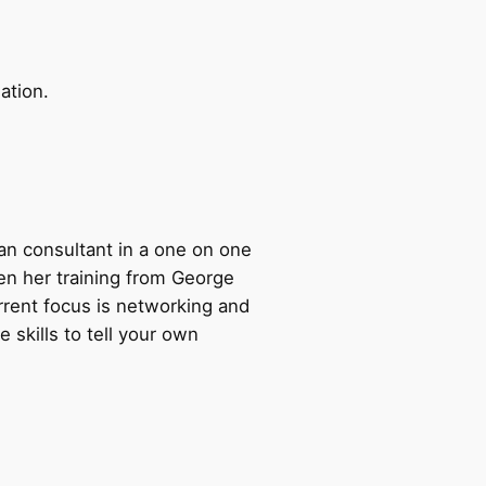
ation.
 an consultant in a one on one
ven her training from George
rrent focus is networking and
 skills to tell your own