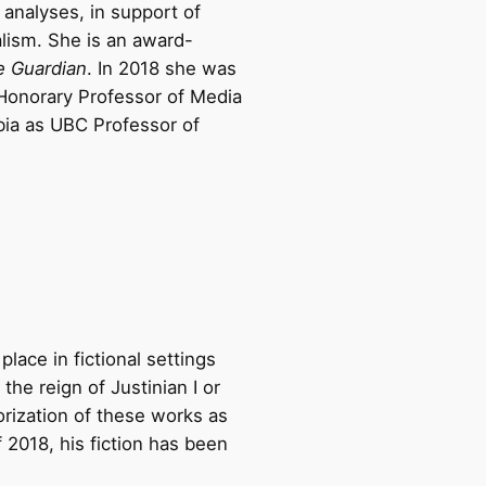
 analyses, in support of
alism. She is an award-
e Guardian
. In 2018 she was
Honorary Professor of Media
bia as UBC Professor of
place in fictional settings
the reign of Justinian I or
orization of these works as
 2018, his fiction has been