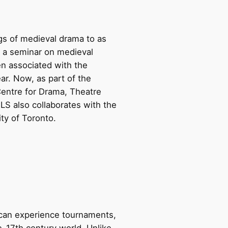
gs of medieval drama to as
n a seminar on medieval
en associated with the
ar. Now, as part of the
 Centre for Drama, Theatre
S also collaborates with the
ty of Toronto.
 can experience tournaments,
re-17th century world. Unlike