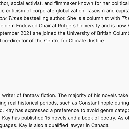
or, social activist, and filmmaker known for her political
, criticism of corporate globalization, fascism and capit
ork Times
bestselling author. She is a columnist with
Th
teinem Endowed Chair at Rutgers University and is now 
eptember 2021 she joined the University of British Colum
 co-director of the Centre for Climate Justice.
writer of fantasy fiction. The majority of his novels take 
ng real historical periods, such as Constantinople during 
Cid. Kay has expressed a preference to avoid genre categ
2, Kay has published 15 novels and a book of poetry. As of
nguages. Kay is also a qualified lawyer in Canada.