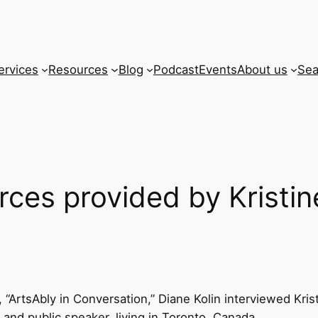
ervices
Resources
Blog
Podcast
Events
About us
Sea
rces provided by Kristin
 “ArtsAbly in Conversation,” Diane Kolin interviewed Kristi
 and public speaker, living in Toronto, Canada.