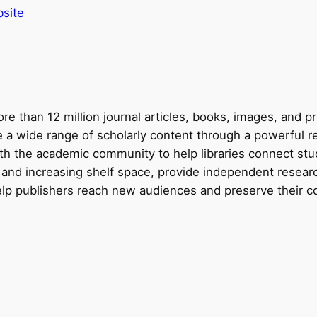
site
e than 12 million journal articles, books, images, and p
re a wide range of scholarly content through a powerful 
th the academic community to help libraries connect stud
 and increasing shelf space, provide independent resear
elp publishers reach new audiences and preserve their co