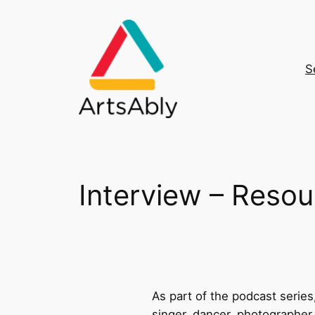
Skip
to
content
S
Interview – Resou
As part of the podcast series,
singer, dancer, photographer,