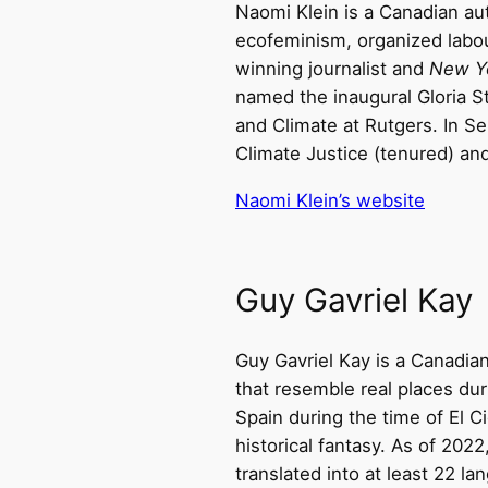
Naomi Klein is a Canadian auth
ecofeminism, organized labour
winning journalist and
New Y
named the inaugural Gloria S
and Climate at Rutgers. In S
Climate Justice (tenured) and
Naomi Klein’s website
Guy Gavriel Kay
Guy Gavriel Kay is a Canadian 
that resemble real places duri
Spain during the time of El 
historical fantasy. As of 202
translated into at least 22 la