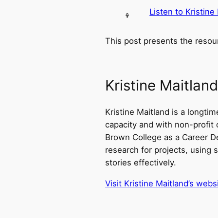
Listen to Kristine
This post presents the resou
Kristine Maitland
Kristine Maitland is a longti
capacity and with non-profit 
Brown College as a Career De
research for projects, using s
stories effectively.
Visit Kristine Maitland’s webs