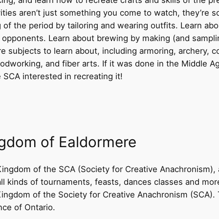
ities aren’t just something you come to watch, they’re s
ng of the period by tailoring and wearing outfits. Learn a
 opponents. Learn about brewing by making (and sampl
 subjects to learn about, including armoring, archery, c
odworking, and fiber arts. If it was done in the Middle 
 SCA interested in recreating it!
ngdom of Ealdormere
ingdom of the SCA (Society for Creative Anachronism), a
all kinds of tournaments, feasts, dances classes and mo
 Kingdom of the Society for Creative Anachronism (SCA)
nce of Ontario.