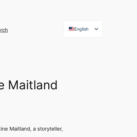
English
rch
French
e Maitland
ne Maitland, a storyteller,