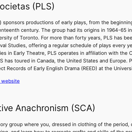
ocietas (PLS)
) sponsors productions of early plays, from the beginnin
enteenth century. The group had its origins in 1964-65 i
rsity of Toronto. For more than forty years, PLS has be
val Studies, offering a regular schedule of plays every ye
s in Early Theatre, PLS operates in affiliation with the
 has toured in Canada, the United States and Europe. PL
ect Records of Early English Drama (REED) at the Universi
’ website
ative Anachronism (SCA)
ory group where you, dressed in clothing of the period,
cing, and learn how to recreate crafts and skills of the p