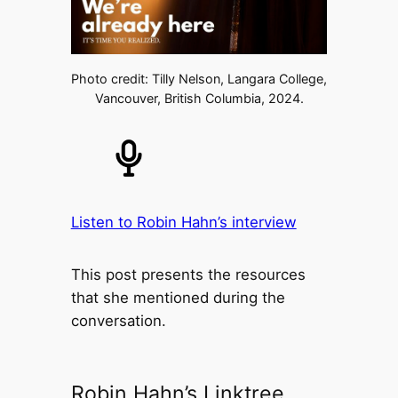
Photo credit: Tilly Nelson, Langara College,
Vancouver, British Columbia, 2024.
Listen to Robin Hahn’s interview
This post presents the resources
that she mentioned during the
conversation.
Robin Hahn’s Linktree