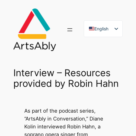
Skip
to
content
English
French
Interview – Resources
provided by Robin Hahn
As part of the podcast series,
“ArtsAbly in Conversation,” Diane
Kolin interviewed Robin Hahn, a
soprano opera singer from