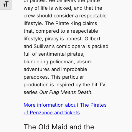
of pirates. He believes the pirate
Toggle Font size
way of life is wicked, and that the
crew should consider a respectable
lifestyle. The Pirate King claims
that, compared to a respectable
lifestyle, piracy is honest. Gilbert
and Sullivan’s comic opera is packed
full of sentimental pirates,
blundering policeman, absurd
adventures and improbable
paradoxes. This particular
production is inspired by the hit TV
series
Our Flag Means Death.
More information about The Pirates
of Penzance and tickets
The Old Maid and the