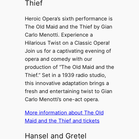
Thief
Heroic Opera’s sixth performance is
The Old Maid and the Thief by Gian
Carlo Menotti. Experience a
Hilarious Twist on a Classic Opera!
Join us for a captivating evening of
opera and comedy with our
production of “The Old Maid and the
Thief.” Set in a 1939 radio studio,
this innovative adaptation brings a
fresh and entertaining twist to Gian
Carlo Menotti’s one-act opera.
More information about The Old
Maid and the Thief and tickets
Hansel and Gretel