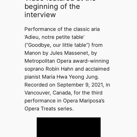
beginning of the
interview
Performance of the classic aria
‘Adieu, notre petite table’
(“Goodbye, our little table”) from
Manon by Jules Massenet, by
Metropolitan Opera award-winning
soprano Robin Hahn and acclaimed
pianist Maria Hwa Yeong Jung.
Recorded on September 9, 2021, in
Vancouver, Canada, for the third
performance in Opera Mariposa’s
Opera Treats series.