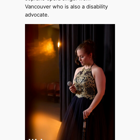
Vancouver who is also a disability
advocate.