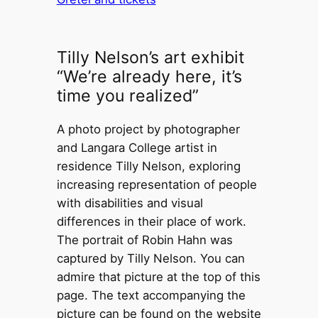
Tilly Nelson’s art exhibit
“We’re already here, it’s
time you realized”
A photo project by photographer
and Langara College artist in
residence Tilly Nelson, exploring
increasing representation of people
with disabilities and visual
differences in their place of work.
The portrait of Robin Hahn was
captured by Tilly Nelson. You can
admire that picture at the top of this
page. The text accompanying the
picture can be found on the website