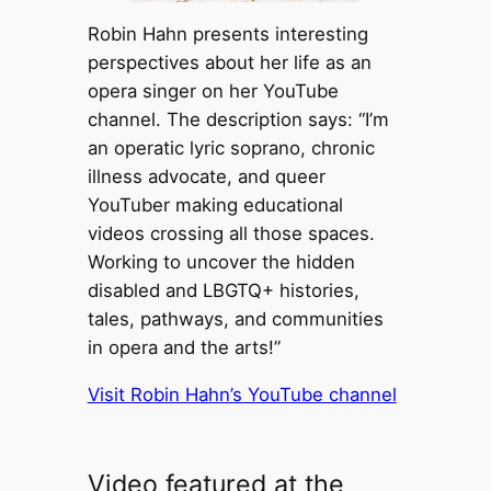
Robin Hahn presents interesting
perspectives about her life as an
opera singer on her YouTube
channel. The description says: “I’m
an operatic lyric soprano, chronic
illness advocate, and queer
YouTuber making educational
videos crossing all those spaces.
Working to uncover the hidden
disabled and LBGTQ+ histories,
tales, pathways, and communities
in opera and the arts!”
Visit Robin Hahn’s YouTube channel
Video featured at the