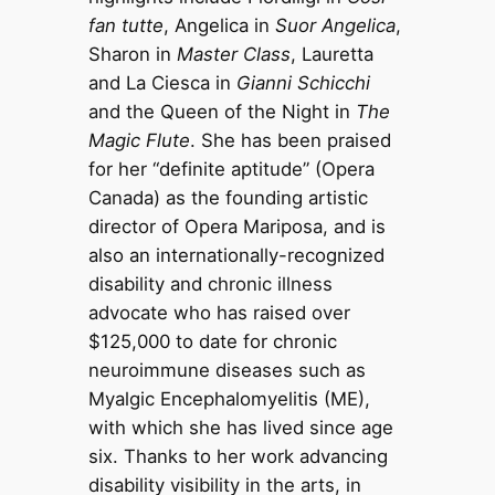
fan tutte
, Angelica in
Suor Angelica
,
Sharon in
Master Class
, Lauretta
and La Ciesca in
Gianni Schicchi
and the Queen of the Night in
The
Magic Flute
. She has been praised
for her “definite aptitude” (Opera
Canada) as the founding artistic
director of Opera Mariposa, and is
also an internationally-recognized
disability and chronic illness
advocate who has raised over
$125,000 to date for chronic
neuroimmune diseases such as
Myalgic Encephalomyelitis (ME),
with which she has lived since age
six. Thanks to her work advancing
disability visibility in the arts, in