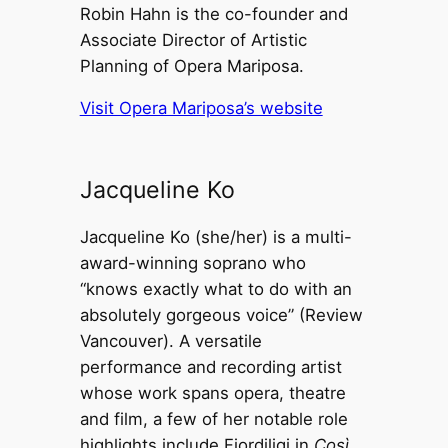
Robin Hahn is the co-founder and
Associate Director of Artistic
Planning of Opera Mariposa.
Visit Opera Mariposa’s website
Jacqueline Ko
Jacqueline Ko (she/her) is a multi-
award-winning soprano who
“knows exactly what to do with an
absolutely gorgeous voice” (Review
Vancouver). A versatile
performance and recording artist
whose work spans opera, theatre
and film, a few of her notable role
highlights include Fiordiligi in
Così