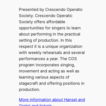
Presented by Crescendo Operatic
Society. Crescendo Operatic
Society offers affordable
opportunities for singers to learn
about performing in the practical
setting of production. In this
respect it is a unique organization
with weekly rehearsals and several
performances a year. The COS
program incorporates singing,
movement and acting as well as
learning various aspects of
stagecraft and offering positions in
production.
More information about Hansel and
Gretel and tickets