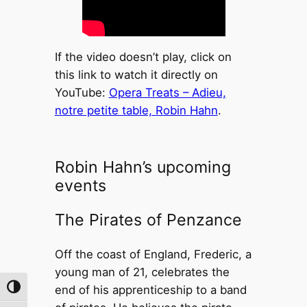
If the video doesn’t play, click on
this link to watch it directly on
YouTube:
Opera Treats – Adieu,
notre petite table, Robin Hahn
.
Robin Hahn’s upcoming
events
The Pirates of Penzance
Off the coast of England, Frederic, a
young man of 21, celebrates the
end of his apprenticeship to a band
Toggle High Contrast