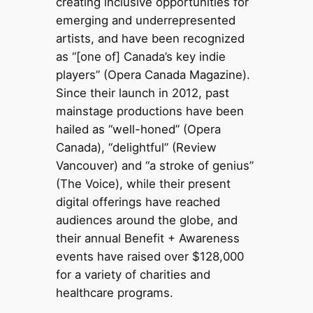
creating inclusive opportunities for
emerging and underrepresented
artists, and have been recognized
as “[one of] Canada’s key indie
players” (Opera Canada Magazine).
Since their launch in 2012, past
mainstage productions have been
hailed as “well-honed” (Opera
Canada), “delightful” (Review
Vancouver) and “a stroke of genius”
(The Voice), while their present
digital offerings have reached
audiences around the globe, and
their annual Benefit + Awareness
events have raised over $128,000
for a variety of charities and
healthcare programs.