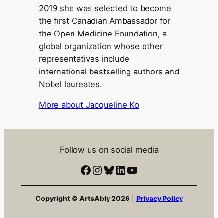
2019 she was selected to become
the first Canadian Ambassador for
the Open Medicine Foundation, a
global organization whose other
representatives include
international bestselling authors and
Nobel laureates.
More about Jacqueline Ko
Follow us on social media
Facebook
Instagram
Bluesky
LinkedIn
YouTube
Copyright © ArtsAbly 2026
|
Privacy Policy