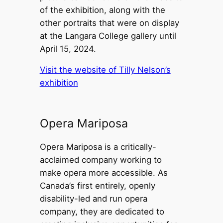
of the exhibition, along with the
other portraits that were on display
at the Langara College gallery until
April 15, 2024.
Visit the website of Tilly Nelson’s
exhibition
Opera Mariposa
Opera Mariposa is a critically-
acclaimed company working to
make opera more accessible. As
Canada’s first entirely, openly
disability-led and run opera
company, they are dedicated to