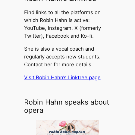
Find links to all the platforms on
which Robin Hahn is active:
YouTube, Instagram, X (formerly
Twitter), Facebook and Ko-fi.
She is also a vocal coach and
regularly accepts new students.
Contact her for more details.
Visit Robin Hahn’s Linktree page
Robin Hahn speaks about
opera