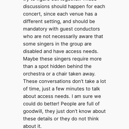
discussions should happen for each
concert, since each venue has a
different setting, and should be
mandatory with guest conductors
who are not necessarily aware that
some singers in the group are
disabled and have access needs.
Maybe these singers require more
than a spot hidden behind the
orchestra or a chair taken away.
These conversations don’t take a lot
of time, just a few minutes to talk
about access needs. I am sure we
could do better! People are full of
goodwill, they just don’t know about
these details or they do not think
about it.