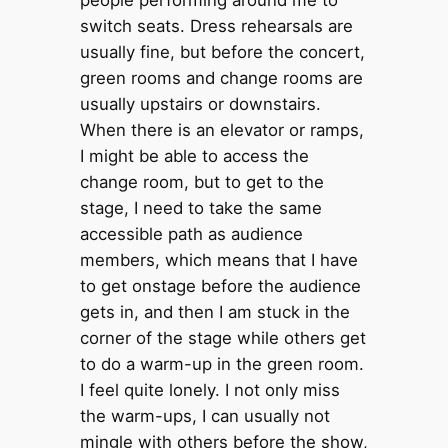
switch seats. Dress rehearsals are
usually fine, but before the concert,
green rooms and change rooms are
usually upstairs or downstairs.
When there is an elevator or ramps,
I might be able to access the
change room, but to get to the
stage, I need to take the same
accessible path as audience
members, which means that I have
to get onstage before the audience
gets in, and then I am stuck in the
corner of the stage while others get
to do a warm-up in the green room.
I feel quite lonely. I not only miss
the warm-ups, I can usually not
mingle with others before the show,