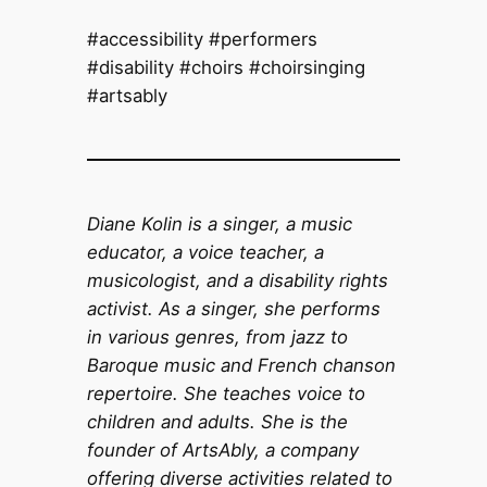
#accessibility #performers
#disability #choirs #choirsinging
#artsably
Diane Kolin is a singer, a music
educator, a voice teacher, a
musicologist, and a disability rights
activist. As a singer, she performs
in various genres, from jazz to
Baroque music and French chanson
repertoire. She teaches voice to
children and adults. She is the
founder of ArtsAbly, a company
offering diverse activities related to