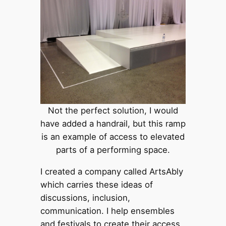
Not the perfect solution, I would
have added a handrail, but this ramp
is an example of access to elevated
parts of a performing space.
I created a company called ArtsAbly
which carries these ideas of
discussions, inclusion,
communication. I help ensembles
and festivals to create their access