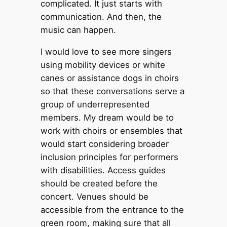
complicated. It just starts with
communication. And then, the
music can happen.
I would love to see more singers
using mobility devices or white
canes or assistance dogs in choirs
so that these conversations serve a
group of underrepresented
members. My dream would be to
work with choirs or ensembles that
would start considering broader
inclusion principles for performers
with disabilities. Access guides
should be created before the
concert. Venues should be
accessible from the entrance to the
green room, making sure that all