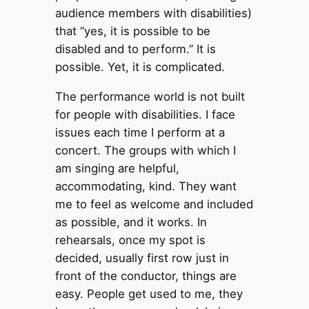
audience members with disabilities)
that “yes, it is possible to be
disabled and to perform.” It is
possible. Yet, it is complicated.
The performance world is not built
for people with disabilities. I face
issues each time I perform at a
concert. The groups with which I
am singing are helpful,
accommodating, kind. They want
me to feel as welcome and included
as possible, and it works. In
rehearsals, once my spot is
decided, usually first row just in
front of the conductor, things are
easy. People get used to me, they