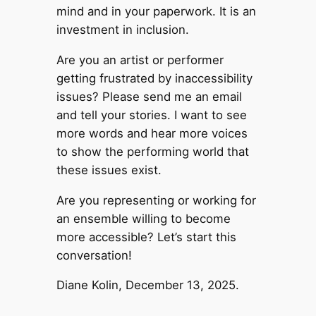
mind and in your paperwork. It is an
investment in inclusion.
Are you an artist or performer
getting frustrated by inaccessibility
issues? Please send me an email
and tell your stories. I want to see
more words and hear more voices
to show the performing world that
these issues exist.
Are you representing or working for
an ensemble willing to become
more accessible? Let’s start this
conversation!
Diane Kolin, December 13, 2025.