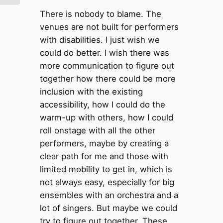
There is nobody to blame. The
venues are not built for performers
with disabilities. I just wish we
could do better. I wish there was
more communication to figure out
together how there could be more
inclusion with the existing
accessibility, how I could do the
warm-up with others, how I could
roll onstage with all the other
performers, maybe by creating a
clear path for me and those with
limited mobility to get in, which is
not always easy, especially for big
ensembles with an orchestra and a
lot of singers. But maybe we could
try to figure out together. These