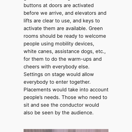
buttons at doors are activated
before we arrive, and elevators and
lifts are clear to use, and keys to
activate them are available. Green
rooms should be ready to welcome
people using mobility devices,
white canes, assistance dogs, etc.,
for them to do the warm-ups and
cheers with everybody else.
Settings on stage would allow
everybody to enter together.
Placements would take into account
people’s needs. Those who need to
sit and see the conductor would
also be seen by the audience.