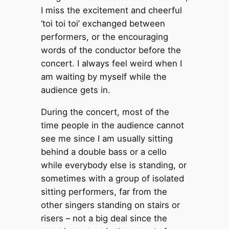
I miss the excitement and cheerful
‘toi toi toi’ exchanged between
performers, or the encouraging
words of the conductor before the
concert. I always feel weird when I
am waiting by myself while the
audience gets in.
During the concert, most of the
time people in the audience cannot
see me since I am usually sitting
behind a double bass or a cello
while everybody else is standing, or
sometimes with a group of isolated
sitting performers, far from the
other singers standing on stairs or
risers – not a big deal since the