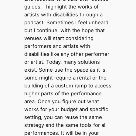
guides. I highlight the works of
artists with disabilities through a
podcast. Sometimes I feel unheard,
but I continue, with the hope that
venues will start considering
performers and artists with
disabilities like any other performer
or artist. Today, many solutions
exist. Some use the space as it is,
some might require a rental or the
building of a custom ramp to access
higher parts of the performance
area. Once you figure out what
works for your budget and specific
setting, you can reuse the same
strategy and the same tools for all
performances. It will be in your