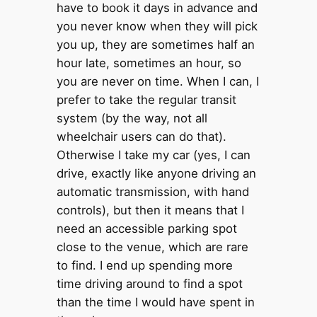
have to book it days in advance and
you never know when they will pick
you up, they are sometimes half an
hour late, sometimes an hour, so
you are never on time. When I can, I
prefer to take the regular transit
system (by the way, not all
wheelchair users can do that).
Otherwise I take my car (yes, I can
drive, exactly like anyone driving an
automatic transmission, with hand
controls), but then it means that I
need an accessible parking spot
close to the venue, which are rare
to find. I end up spending more
time driving around to find a spot
than the time I would have spent in