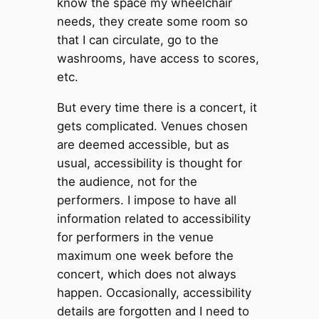
know the space my wheelchair
needs, they create some room so
that I can circulate, go to the
washrooms, have access to scores,
etc.
But every time there is a concert, it
gets complicated. Venues chosen
are deemed accessible, but as
usual, accessibility is thought for
the audience, not for the
performers. I impose to have all
information related to accessibility
for performers in the venue
maximum one week before the
concert, which does not always
happen. Occasionally, accessibility
details are forgotten and I need to