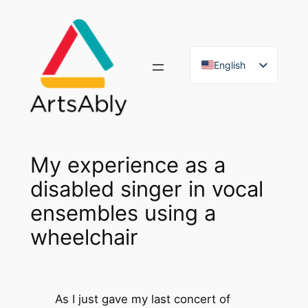
Skip
to
content
English
French
My experience as a
disabled singer in vocal
ensembles using a
wheelchair
As I just gave my last concert of