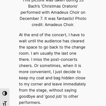
This picture was taken during JS
Bach’s ‘Christmas Oratorio’
performed with Amadeus Choir on
December 7. It was fantastic! Photo
credit: Amadeus Choir.
At the end of the concert, I have to
wait until the audience has cleared
the space to go back to the change
room. I am usually the last one
there. I miss the post-concerts
cheers. Or sometimes, when it is
more convenient, I just decide to
keep my coat and bag hidden close
to my corner and leave immediately
from the stage, without saying
Toggle High Contrast
goodbye and ‘good job’ to other
performers.
Toggle Font size