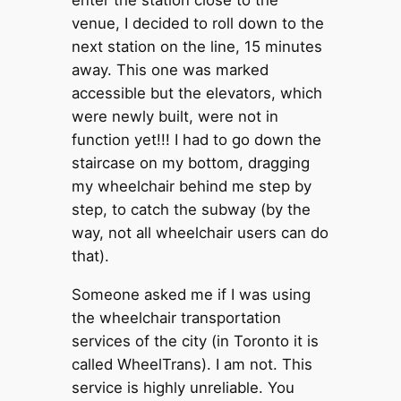
enter the station close to the
venue, I decided to roll down to the
next station on the line, 15 minutes
away. This one was marked
accessible but the elevators, which
were newly built, were not in
function yet!!! I had to go down the
staircase on my bottom, dragging
my wheelchair behind me step by
step, to catch the subway (by the
way, not all wheelchair users can do
that).
Someone asked me if I was using
the wheelchair transportation
services of the city (in Toronto it is
called WheelTrans). I am not. This
service is highly unreliable. You