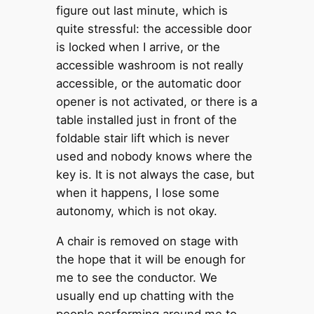
figure out last minute, which is
quite stressful: the accessible door
is locked when I arrive, or the
accessible washroom is not really
accessible, or the automatic door
opener is not activated, or there is a
table installed just in front of the
foldable stair lift which is never
used and nobody knows where the
key is. It is not always the case, but
when it happens, I lose some
autonomy, which is not okay.
A chair is removed on stage with
the hope that it will be enough for
me to see the conductor. We
usually end up chatting with the
people performing around me to