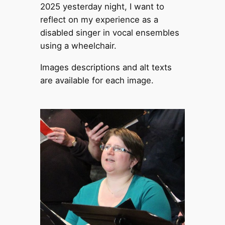
2025 yesterday night, I want to
reflect on my experience as a
disabled singer in vocal ensembles
using a wheelchair.
Images descriptions and alt texts
are available for each image.