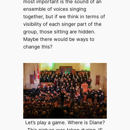
most important is the sound of an
ensemble of voices singing
together, but if we think in terms of
visibility of each singer part of the
group, those sitting are hidden.
Maybe there would be ways to
change this?
Let’s play a game. Where is Diane?