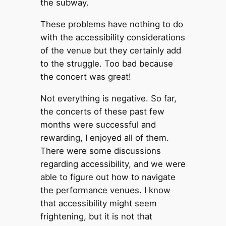
the subway.
These problems have nothing to do
with the accessibility considerations
of the venue but they certainly add
to the struggle. Too bad because
the concert was great!
Not everything is negative. So far,
the concerts of these past few
months were successful and
rewarding, I enjoyed all of them.
There were some discussions
regarding accessibility, and we were
able to figure out how to navigate
the performance venues. I know
that accessibility might seem
frightening, but it is not that