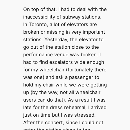
On top of that, I had to deal with the
inaccessibility of subway stations.
In Toronto, a lot of elevators are
broken or missing in very important
stations. Yesterday, the elevator to
go out of the station close to the
performance venue was broken. I
had to find escalators wide enough
for my wheelchair (fortunately there
was one) and ask a passenger to
hold my chair while we were getting
up (by the way, not all wheelchair
users can do that). As a result I was
late for the dress rehearsal, I arrived
just on time but I was stressed.
After the concert, since I could not