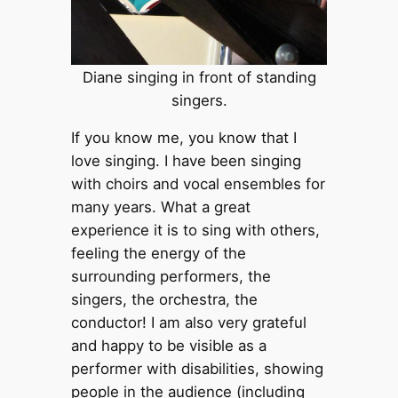
Diane singing in front of standing
singers.
If you know me, you know that I
love singing. I have been singing
with choirs and vocal ensembles for
many years. What a great
experience it is to sing with others,
feeling the energy of the
surrounding performers, the
singers, the orchestra, the
conductor! I am also very grateful
and happy to be visible as a
performer with disabilities, showing
people in the audience (including