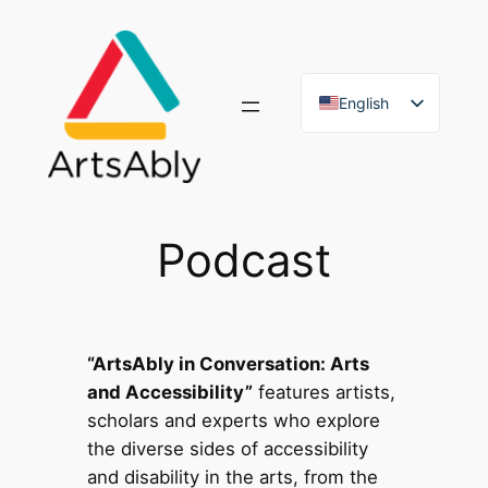
Skip
to
content
English
French
Podcast
“ArtsAbly in Conversation: Arts
and Accessibility”
features artists,
scholars and experts who explore
the diverse sides of accessibility
and disability in the arts, from the