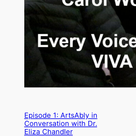
Episode 1: ArtsAbly in
Conversation with Dr.
Eliza Chandler