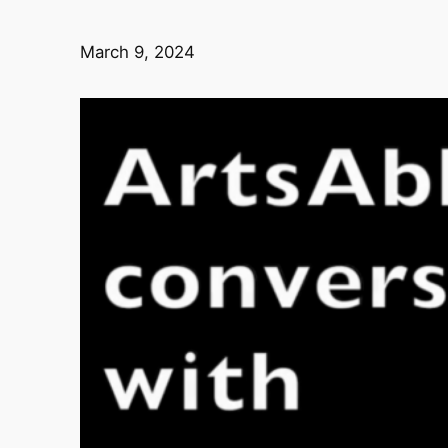
March 9, 2024