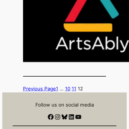
Previous Page
1
…
10
11
12
Follow us on social media
Facebook
Instagram
Bluesky
LinkedIn
YouTube