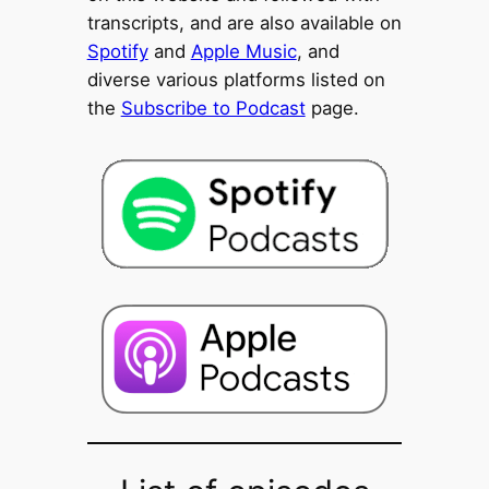
transcripts, and are also available on
Spotify
and
Apple Music
, and
diverse various platforms listed on
the
Subscribe to Podcast
page.