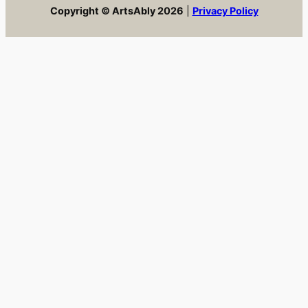
Copyright © ArtsAbly 2026
|
Privacy Policy