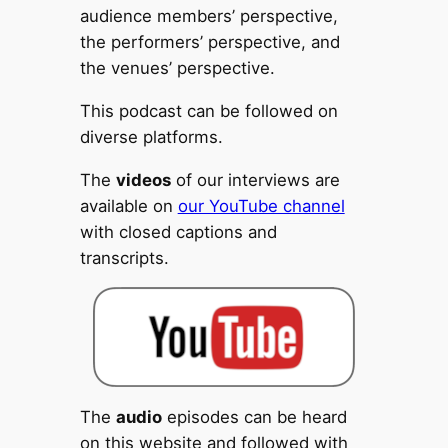
audience members’ perspective,
the performers’ perspective, and
the venues’ perspective.
This podcast can be followed on
diverse platforms.
The
videos
of our interviews are
available on
our YouTube channel
with closed captions and
transcripts.
The
audio
episodes can be heard
on this website and followed with