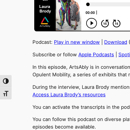
Podcast:
Play in new window
|
Download
(
Subscribe or follow
Apple Podcasts
|
Spoti
In this episode, ArtsAbly is in conversatio
Opulent Mobility, a series of exhibits that
Toggle High Contrast
During the interview, Laura Brody mentions
Access Laura Brody’s resources
Toggle Font size
You can activate the transcripts in the pod
You can follow this podcast on diverse pl
episodes become available.