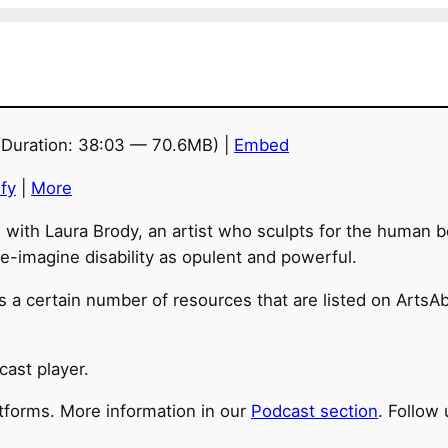
Duration: 38:03 — 70.6MB) |
Embed
fy
|
More
n with Laura Brody, an artist who sculpts for the human b
 re-imagine disability as opulent and powerful.
 a certain number of resources that are listed on ArtsAbl
cast player.
atforms. More information in our
Podcast section
. Follow