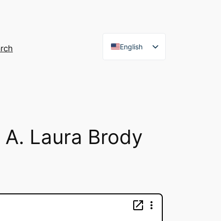
English
rch
French
h A. Laura Brody