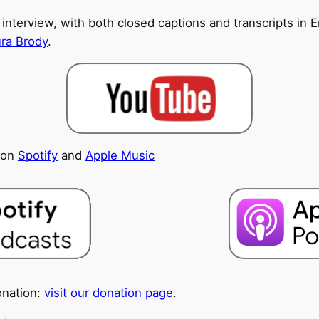
 interview, with both closed captions and transcripts in En
ura Brody
.
e on
Spotify
and
Apple Music
onation:
visit our donation page
.