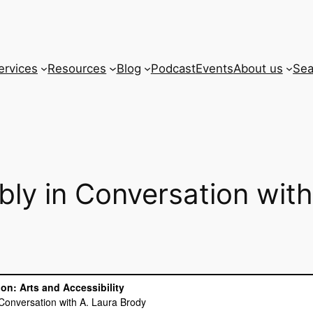
ervices
Resources
Blog
Podcast
Events
About us
Sea
bly in Conversation wit