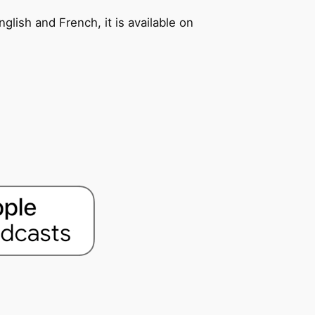
glish and French, it is available on