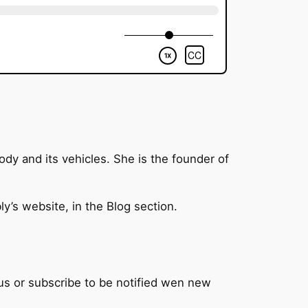
ody and its vehicles. She is the founder of
y’s website, in the Blog section.
 us or subscribe to be notified wen new