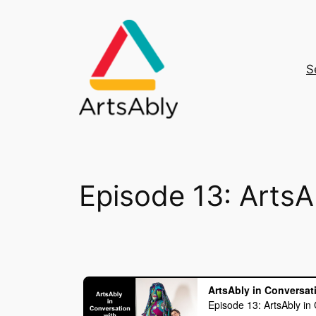
Skip
to
content
S
Episode 13: ArtsA