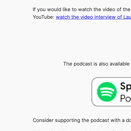
If you would like to watch the video of the
YouTube:
watch the video interview of La
The podcast is also availabl
Consider supporting the podcast with a d