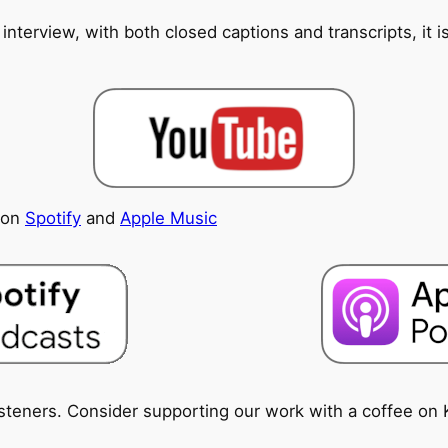
 interview, with both closed captions and transcripts, it 
e on
Spotify
and
Apple Music
isteners. Consider supporting our work with a coffee on 