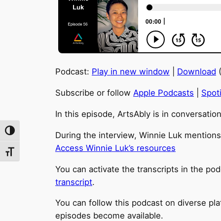
Podcast:
Play in new window
|
Download
(
Subscribe or follow
Apple Podcasts
|
Spoti
In this episode, ArtsAbly is in conversatio
Toggle High Contrast
During the interview, Winnie Luk mentions 
Access Winnie Luk’s resources
Toggle Font size
You can activate the transcripts in the pod
transcript
.
You can follow this podcast on diverse pl
episodes become available.