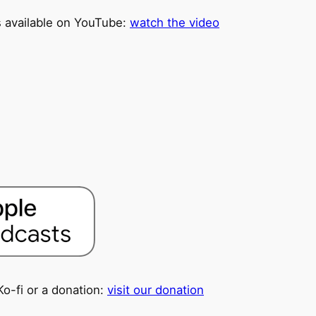
is available on YouTube:
watch the video
Ko-fi or a donation:
visit our donation