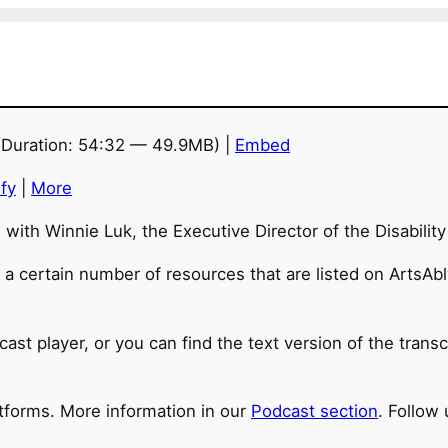
Duration: 54:32 — 49.9MB) |
Embed
fy
|
More
n with Winnie Luk, the Executive Director of the Disabilit
a certain number of resources that are listed on ArtsAbly
cast player, or you can find the text version of the trans
atforms. More information in our
Podcast section
. Follow