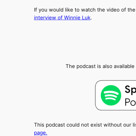
If you would like to watch the video of the
interview of Winnie Luk
.
The podcast is also availabl
This podcast could not exist without our l
page.