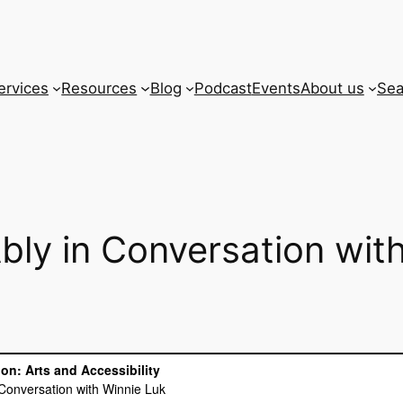
ervices
Resources
Blog
Podcast
Events
About us
Sea
bly in Conversation wit