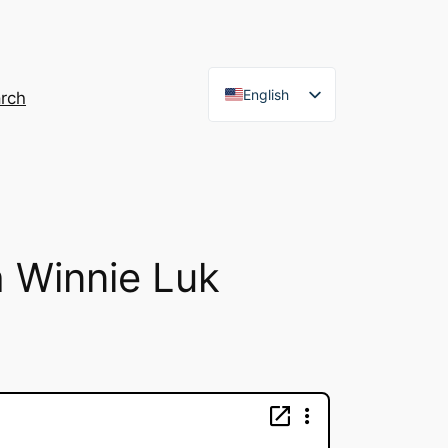
English
rch
French
h Winnie Luk