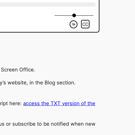
y Screen Office.
’s website, in the Blog section.
cript here:
access the TXT version of the
 us or subscribe to be notified when new