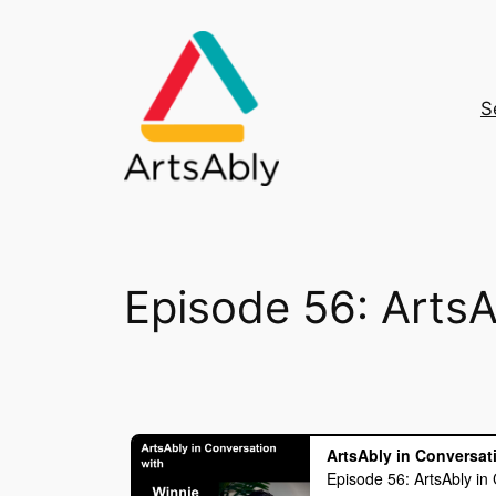
Skip
to
content
S
Episode 56: ArtsA